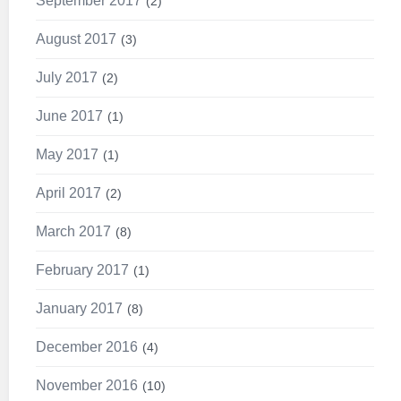
September 2017
2
August 2017
3
July 2017
2
June 2017
1
May 2017
1
April 2017
2
March 2017
8
February 2017
1
January 2017
8
December 2016
4
November 2016
10