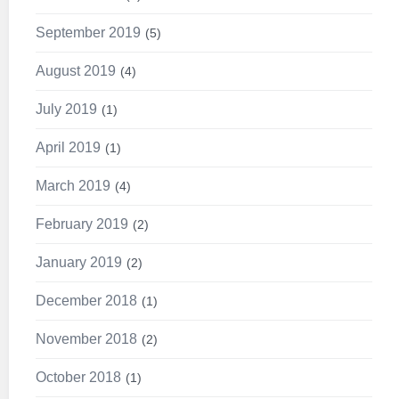
September 2019
5
August 2019
4
July 2019
1
April 2019
1
March 2019
4
February 2019
2
January 2019
2
December 2018
1
November 2018
2
October 2018
1