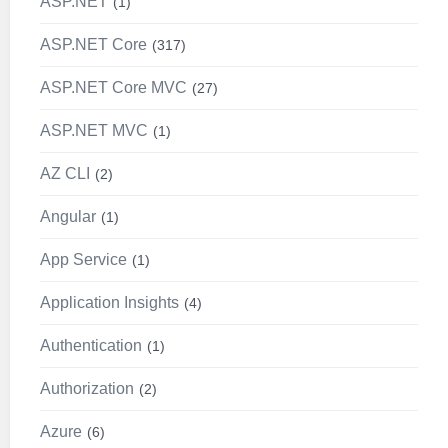
ASP.NET
1
ASP.NET Core
317
ASP.NET Core MVC
27
ASP.NET MVC
1
AZ CLI
2
Angular
1
App Service
1
Application Insights
4
Authentication
1
Authorization
2
Azure
6