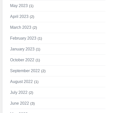
May 2023
1
April 2023
2
March 2023
2
February 2023
1
January 2023
1
October 2022
1
September 2022
2
August 2022
1
July 2022
2
June 2022
3