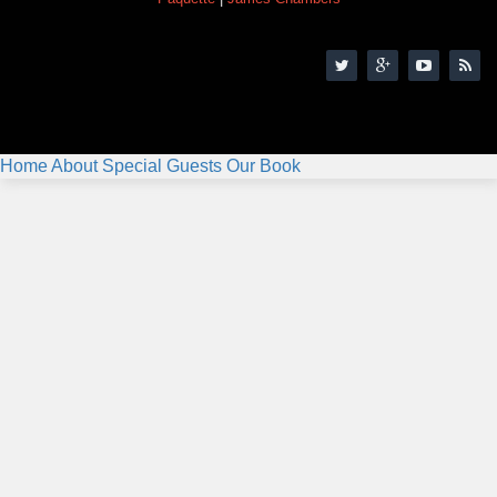
Home
About
Special Guests
Our Book