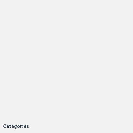
Categories