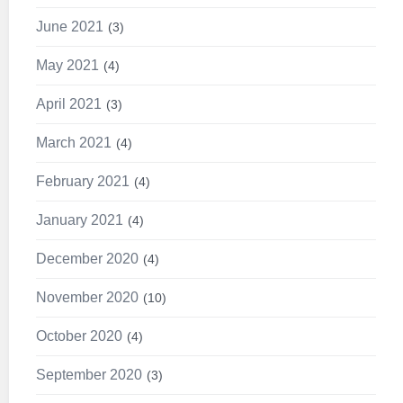
June 2021
3
May 2021
4
April 2021
3
March 2021
4
February 2021
4
January 2021
4
December 2020
4
November 2020
10
October 2020
4
September 2020
3