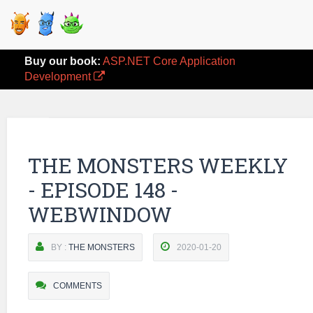
Buy our book:
ASP.NET Core Application
Development
THE MONSTERS WEEKLY
- EPISODE 148 -
WEBWINDOW
BY :
THE MONSTERS
2020-01-20
COMMENTS