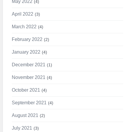
May 2022
4
April 2022
3
March 2022
4
February 2022
2
January 2022
4
December 2021
1
November 2021
4
October 2021
4
September 2021
4
August 2021
2
July 2021
3