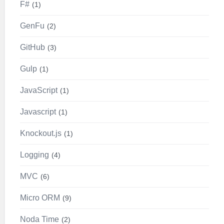
F#
1
GenFu
2
GitHub
3
Gulp
1
JavaScript
1
Javascript
1
Knockout.js
1
Logging
4
MVC
6
Micro ORM
9
Noda Time
2