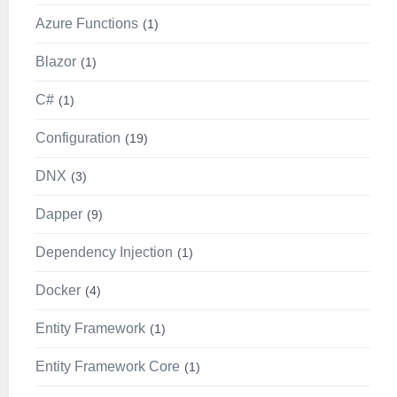
Azure Functions
1
Blazor
1
C#
1
Configuration
19
DNX
3
Dapper
9
Dependency Injection
1
Docker
4
Entity Framework
1
Entity Framework Core
1