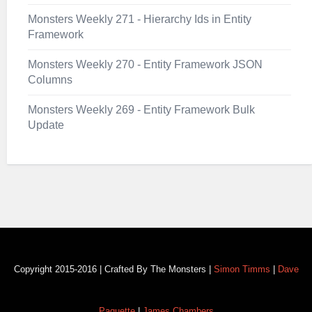
Monsters Weekly 271 - Hierarchy Ids in Entity
Framework
Monsters Weekly 270 - Entity Framework JSON
Columns
Monsters Weekly 269 - Entity Framework Bulk
Update
Copyright 2015-2016 | Crafted By The Monsters |
Simon Timms
|
Dave
Paquette
|
James Chambers