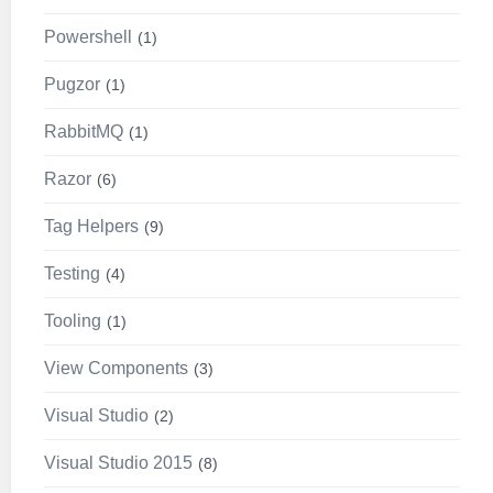
Powershell
1
Pugzor
1
RabbitMQ
1
Razor
6
Tag Helpers
9
Testing
4
Tooling
1
View Components
3
Visual Studio
2
Visual Studio 2015
8