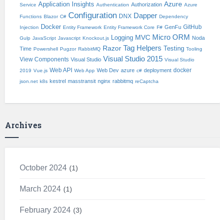
Application Insights
Azure
Authorization
Service
Authentication
Azure
Configuration
Dapper
DNX
Functions
Blazor
C#
Dependency
Docker
GitHub
GenFu
Injection
Entity Framework
Entity Framework Core
F#
Micro ORM
Logging
MVC
Noda
Gulp
JavaScript
Javascript
Knockout.js
Tag Helpers
Razor
Testing
Time
Powershell
Pugzor
RabbitMQ
Tooling
Visual Studio 2015
View Components
Visual Studio
Visual Studio
Web API
docker
Web Dev
azure
deployment
2019
Vue.js
Web App
c#
kestrel
masstransit
nginx
rabbitmq
json.net
k8s
reCaptcha
Archives
October 2024
1
March 2024
1
February 2024
3