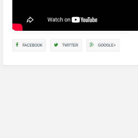
FACEBOOK
TWITTER
GOOGLE+