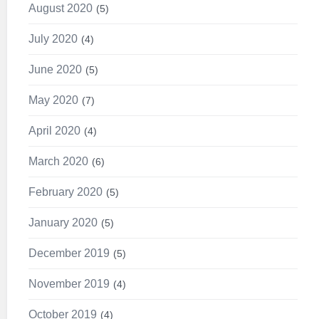
August 2020
5
July 2020
4
June 2020
5
May 2020
7
April 2020
4
March 2020
6
February 2020
5
January 2020
5
December 2019
5
November 2019
4
October 2019
4