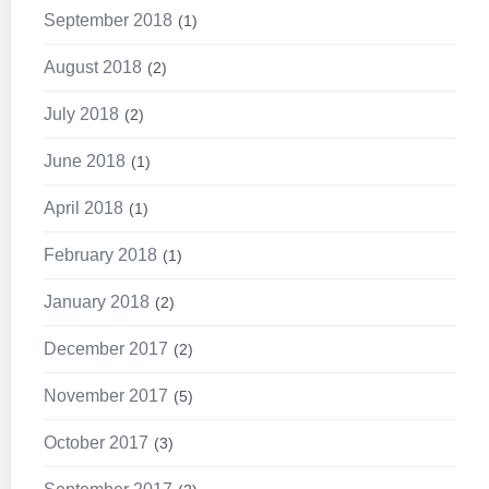
September 2018
1
August 2018
2
July 2018
2
June 2018
1
April 2018
1
February 2018
1
January 2018
2
December 2017
2
November 2017
5
October 2017
3