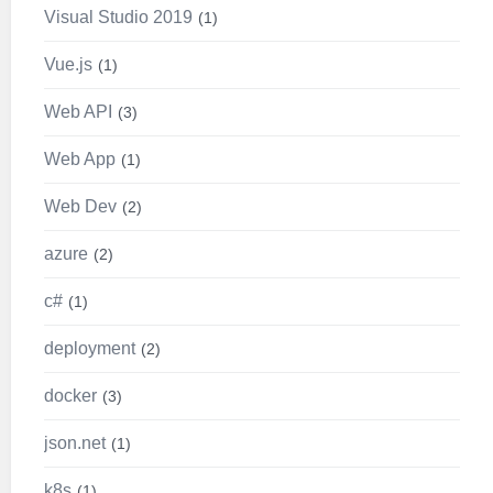
Visual Studio 2019
1
Vue.js
1
Web API
3
Web App
1
Web Dev
2
azure
2
c#
1
deployment
2
docker
3
json.net
1
k8s
1