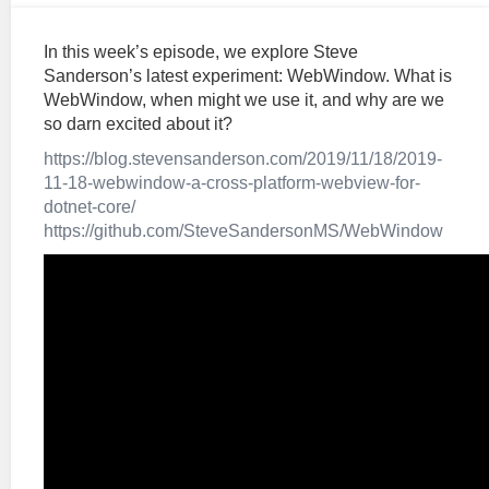
In this week’s episode, we explore Steve
Sanderson’s latest experiment: WebWindow. What is
WebWindow, when might we use it, and why are we
so darn excited about it?
https://blog.stevensanderson.com/2019/11/18/2019-
11-18-webwindow-a-cross-platform-webview-for-
dotnet-core/
https://github.com/SteveSandersonMS/WebWindow