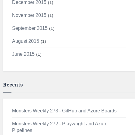
December 2015
1
November 2015
1
September 2015
1
August 2015
1
June 2015
1
Recents
Monsters Weekly 273 - GitHub and Azure Boards
Monsters Weekly 272 - Playwright and Azure
Pipelines