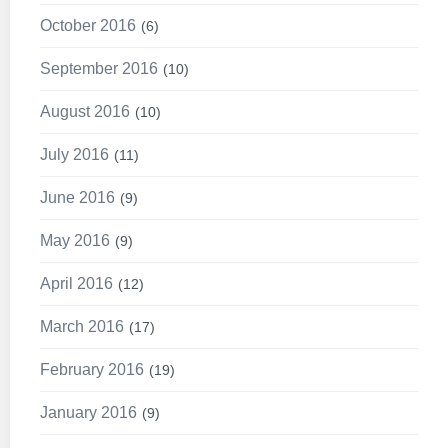
October 2016
6
September 2016
10
August 2016
10
July 2016
11
June 2016
9
May 2016
9
April 2016
12
March 2016
17
February 2016
19
January 2016
9