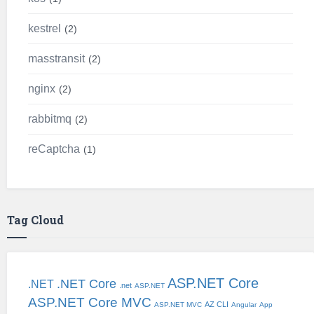
kestrel
2
masstransit
2
nginx
2
rabbitmq
2
reCaptcha
1
Tag Cloud
ASP.NET Core
.NET Core
.NET
.net
ASP.NET
ASP.NET Core MVC
AZ CLI
ASP.NET MVC
Angular
App