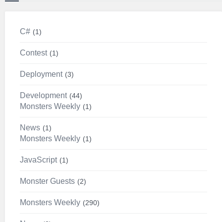
C#
1
Contest
1
Deployment
3
Development
44
Monsters Weekly
1
News
1
Monsters Weekly
1
JavaScript
1
Monster Guests
2
Monsters Weekly
290