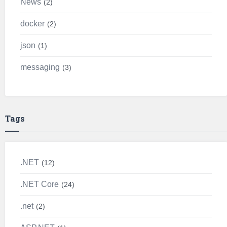
News
2
docker
2
json
1
messaging
3
Tags
.NET
12
.NET Core
24
.net
2