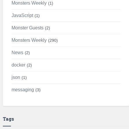
Monsters Weekly
1
JavaScript
1
Monster Guests
2
Monsters Weekly
290
News
2
docker
2
json
1
messaging
3
Tags