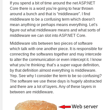
If you spend a bit of time around the net ASP.NET
Core there is a word you’re going to hear thrown
around a bunch and that is “middleware”. I find
middleware to be a confusing term which doesn’t
mean anything or perhaps means everything. Let’s
figure out what middleware means and what sorts of
middleware we can slot into ASP.NET Core.
Middleware sits between two pieces of software
which talk with one another piece. It is responsible for
connecting the softwares together and may intercede
to alter the communication or even intercept it. I know
what you’re thinking: that’s a super vague definition,
by that definition almost everything is middleware.
Yep. See why I consider the term to be so confusing?
The software we use these days is hugely abstracted
and there are a lot of layers. Any of these layers in
between are middleware.