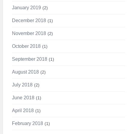
January 2019
2
December 2018
1
November 2018
2
October 2018
1
September 2018
1
August 2018
2
July 2018
2
June 2018
1
April 2018
1
February 2018
1