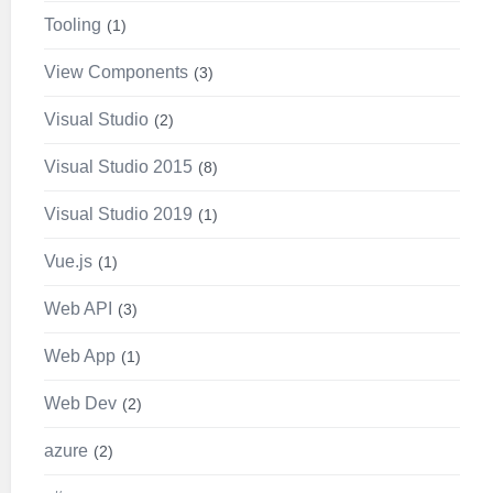
Tooling
1
View Components
3
Visual Studio
2
Visual Studio 2015
8
Visual Studio 2019
1
Vue.js
1
Web API
3
Web App
1
Web Dev
2
azure
2