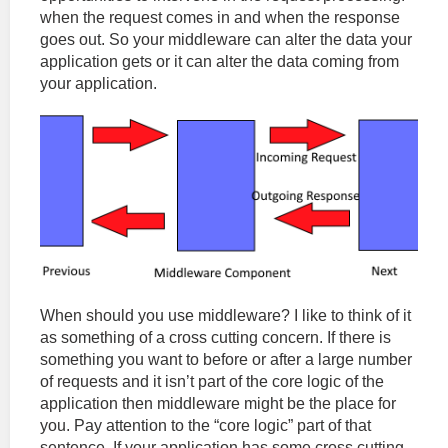
when the request comes in and when the response
goes out. So your middleware can alter the data your
application gets or it can alter the data coming from
your application.
When should you use middleware? I like to think of it
as something of a cross cutting concern. If there is
something you want to before or after a large number
of requests and it isn’t part of the core logic of the
application then middleware might be the place for
you. Pay attention to the “core logic” part of that
sentence. If your application has some cross cutting