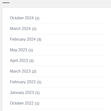
October 2024
1
March 2024
1
February 2024
3
May 2023
1
April 2023
2
March 2023
2
February 2023
1
January 2023
1
October 2022
1