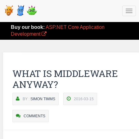
Togg
navi
Buy our book:
ASP.NET Core Application
Development
WHAT IS MIDDLEWARE
ANYWAY?
BY :
SIMON TIMMS
2016-03-15
COMMENTS