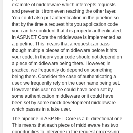
example of middleware which intercepts requests
and prevents it from even reaching the other layer.
You could also put authentication in the pipeline so
that by the time a request hits you application code
you can be confident that it is properly authenticated.
In ASP.NET Core the middleware is implemented as
a pipeline. This means that a request can pass
though multiple pieces of middleware before it hits
your code. In theory your code should not depend on
a piece of middleware being there. However, in
practice, we frequently do depend on something
being there. Consider the case of authenticating a
user: we frequently rely on the user name being set.
However this user name could have been set by
some authentication middleware or it could have
been set by some mock development middleware
which passes in a fake user.
The pipeline in ASP.NET Core is a bi-directional one.
This means that each piece of middleware has two
opportunities to intervene in the request processing: