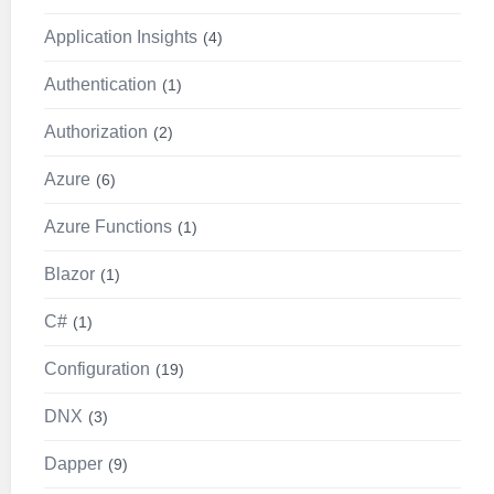
Application Insights
4
Authentication
1
Authorization
2
Azure
6
Azure Functions
1
Blazor
1
C#
1
Configuration
19
DNX
3
Dapper
9