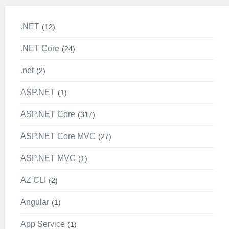
.NET
12
.NET Core
24
.net
2
ASP.NET
1
ASP.NET Core
317
ASP.NET Core MVC
27
ASP.NET MVC
1
AZ CLI
2
Angular
1
App Service
1