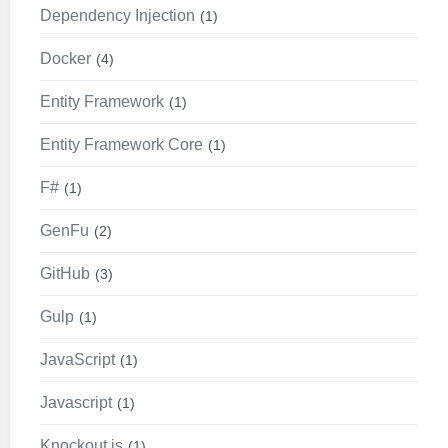
Dependency Injection
1
Docker
4
Entity Framework
1
Entity Framework Core
1
F#
1
GenFu
2
GitHub
3
Gulp
1
JavaScript
1
Javascript
1
Knockout.js
1