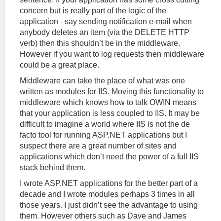
concern but is really part of the logic of the
application - say sending notification e-mail when
anybody deletes an item (via the DELETE HTTP
verb) then this shouldn’t be in the middleware.
However if you want to log requests then middleware
could be a great place.
Middleware can take the place of what was one
written as modules for IIS. Moving this functionality to
middleware which knows how to talk OWIN means
that your application is less coupled to IIS. It may be
difficult to imagine a world where IIS is not the de
facto tool for running ASP.NET applications but I
suspect there are a great number of sites and
applications which don’t need the power of a full IIS
stack behind them.
I wrote ASP.NET applications for the better part of a
decade and I wrote modules perhaps 3 times in all
those years. I just didn’t see the advantage to using
them. However others such as Dave and James