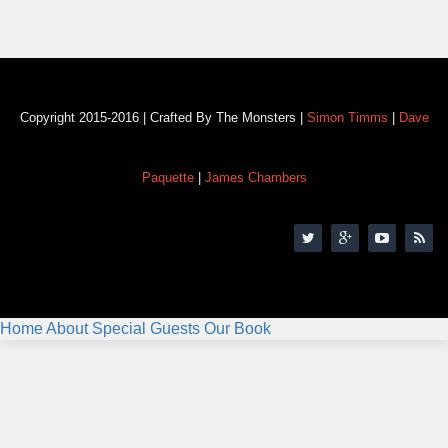
Copyright 2015-2016 | Crafted By The Monsters |
Simon Timms
|
Dave
Paquette
|
James Chambers
Home
About
Special Guests
Our Book