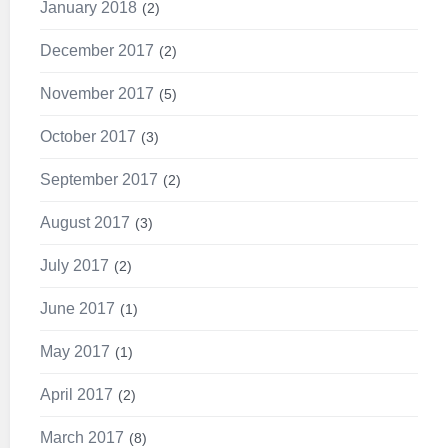
January 2018
2
December 2017
2
November 2017
5
October 2017
3
September 2017
2
August 2017
3
July 2017
2
June 2017
1
May 2017
1
April 2017
2
March 2017
8