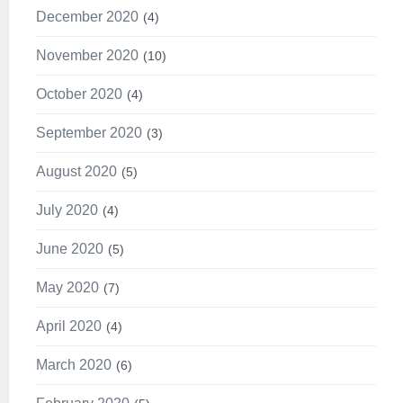
December 2020
4
November 2020
10
October 2020
4
September 2020
3
August 2020
5
July 2020
4
June 2020
5
May 2020
7
April 2020
4
March 2020
6