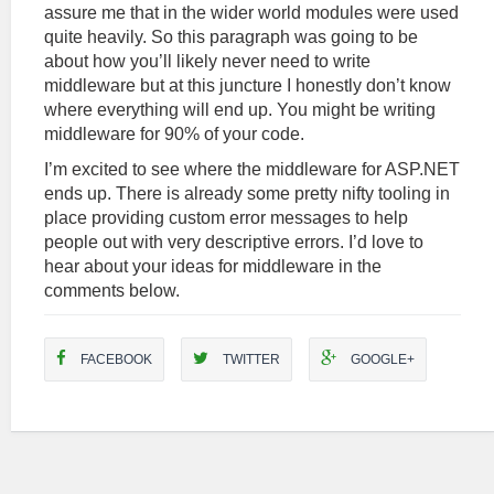
assure me that in the wider world modules were used
quite heavily. So this paragraph was going to be
about how you’ll likely never need to write
middleware but at this juncture I honestly don’t know
where everything will end up. You might be writing
middleware for 90% of your code.
I’m excited to see where the middleware for ASP.NET
ends up. There is already some pretty nifty tooling in
place providing custom error messages to help
people out with very descriptive errors. I’d love to
hear about your ideas for middleware in the
comments below.
FACEBOOK
TWITTER
GOOGLE+