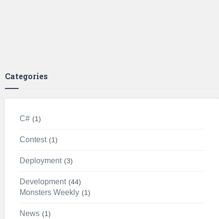
Categories
C#
1
Contest
1
Deployment
3
Development
44
Monsters Weekly
1
News
1