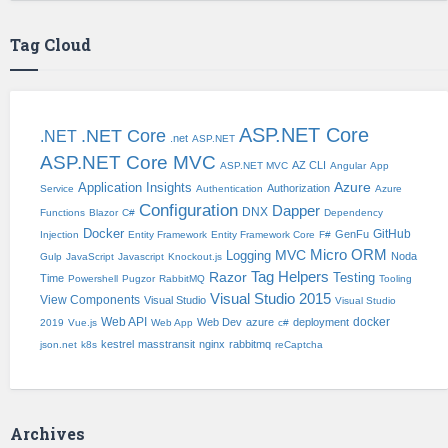
Tag Cloud
ASP.NET Core
.NET Core
.NET
.net
ASP.NET
ASP.NET Core MVC
AZ CLI
ASP.NET MVC
Angular
App
Application Insights
Azure
Authorization
Service
Authentication
Azure
Configuration
Dapper
DNX
Functions
Blazor
C#
Dependency
Docker
GitHub
GenFu
Injection
Entity Framework
Entity Framework Core
F#
Micro ORM
Logging
MVC
Noda
Gulp
JavaScript
Javascript
Knockout.js
Tag Helpers
Razor
Testing
Time
Powershell
Pugzor
RabbitMQ
Tooling
Visual Studio 2015
View Components
Visual Studio
Visual Studio
Web API
docker
Web Dev
azure
deployment
2019
Vue.js
Web App
c#
kestrel
masstransit
nginx
rabbitmq
json.net
k8s
reCaptcha
Archives