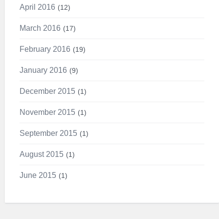
April 2016
12
March 2016
17
February 2016
19
January 2016
9
December 2015
1
November 2015
1
September 2015
1
August 2015
1
June 2015
1