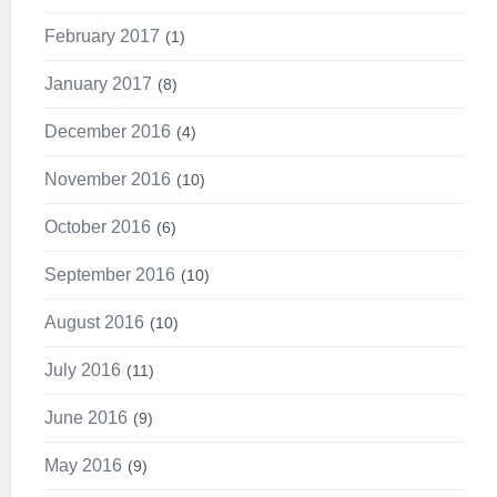
February 2017
1
January 2017
8
December 2016
4
November 2016
10
October 2016
6
September 2016
10
August 2016
10
July 2016
11
June 2016
9
May 2016
9