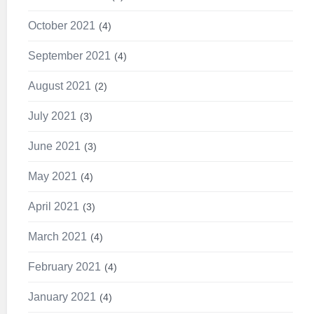
October 2021
4
September 2021
4
August 2021
2
July 2021
3
June 2021
3
May 2021
4
April 2021
3
March 2021
4
February 2021
4
January 2021
4