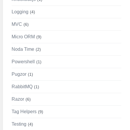
Logging
4
MVC
6
Micro ORM
9
Noda Time
2
Powershell
1
Pugzor
1
RabbitMQ
1
Razor
6
Tag Helpers
9
Testing
4