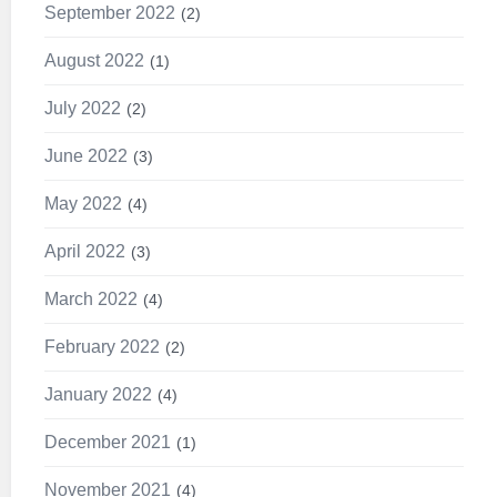
September 2022
2
August 2022
1
July 2022
2
June 2022
3
May 2022
4
April 2022
3
March 2022
4
February 2022
2
January 2022
4
December 2021
1
November 2021
4