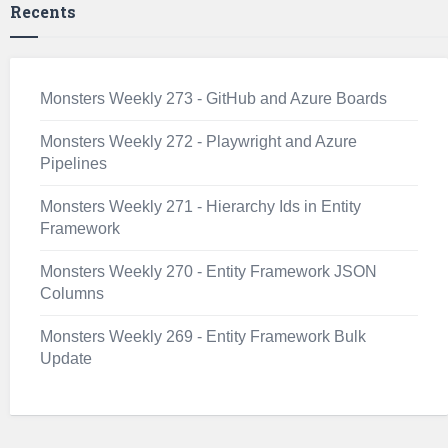
Recents
Monsters Weekly 273 - GitHub and Azure Boards
Monsters Weekly 272 - Playwright and Azure
Pipelines
Monsters Weekly 271 - Hierarchy Ids in Entity
Framework
Monsters Weekly 270 - Entity Framework JSON
Columns
Monsters Weekly 269 - Entity Framework Bulk
Update