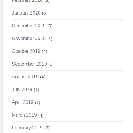
February 2020
5
January 2020
5
December 2019
5
November 2019
4
October 2019
4
September 2019
5
August 2019
4
July 2019
1
April 2019
1
March 2019
4
February 2019
2