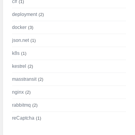
c#
1
deployment
2
docker
3
json.net
1
k8s
1
kestrel
2
masstransit
2
nginx
2
rabbitmq
2
reCaptcha
1