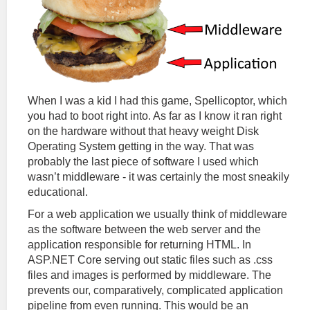
When I was a kid I had this game, Spellicoptor, which
you had to boot right into. As far as I know it ran right
on the hardware without that heavy weight Disk
Operating System getting in the way. That was
probably the last piece of software I used which
wasn’t middleware - it was certainly the most sneakily
educational.
For a web application we usually think of middleware
as the software between the web server and the
application responsible for returning HTML. In
ASP.NET Core serving out static files such as .css
files and images is performed by middleware. The
prevents our, comparatively, complicated application
pipeline from even running. This would be an