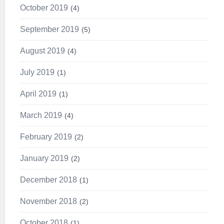
October 2019
4
September 2019
5
August 2019
4
July 2019
1
April 2019
1
March 2019
4
February 2019
2
January 2019
2
December 2018
1
November 2018
2
October 2018
1