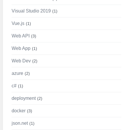
Visual Studio 2019
1
Vue.js
1
Web API
3
Web App
1
Web Dev
2
azure
2
c#
1
deployment
2
docker
3
json.net
1