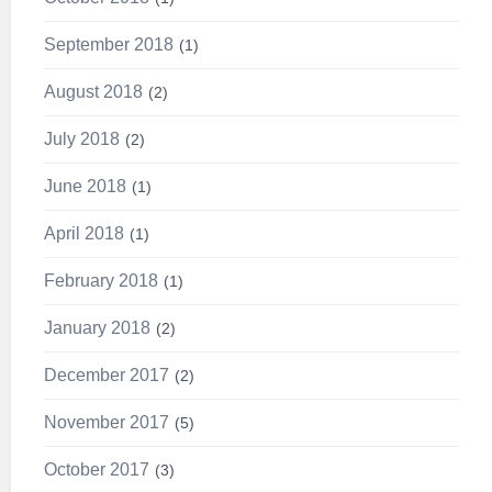
September 2018
1
August 2018
2
July 2018
2
June 2018
1
April 2018
1
February 2018
1
January 2018
2
December 2017
2
November 2017
5
October 2017
3