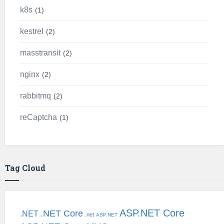
k8s
1
kestrel
2
masstransit
2
nginx
2
rabbitmq
2
reCaptcha
1
Tag Cloud
ASP.NET Core
.NET Core
.NET
.net
ASP.NET