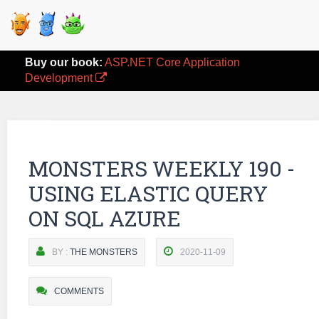
Buy our book:
ASP.NET Core Application
Development
MONSTERS WEEKLY 190 -
USING ELASTIC QUERY
ON SQL AZURE
BY :
THE MONSTERS
2020-11-09
COMMENTS