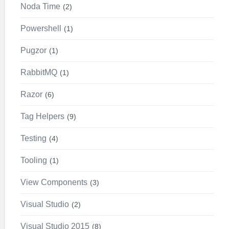
Noda Time
2
Powershell
1
Pugzor
1
RabbitMQ
1
Razor
6
Tag Helpers
9
Testing
4
Tooling
1
View Components
3
Visual Studio
2
Visual Studio 2015
8