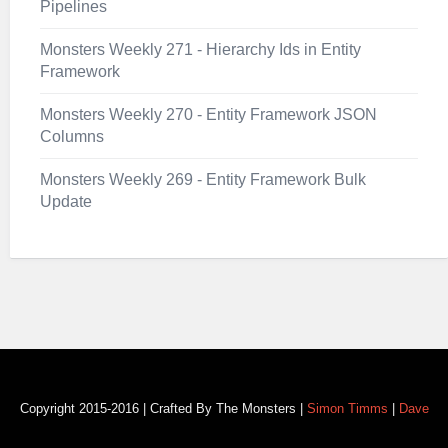
Pipelines
Monsters Weekly 271 - Hierarchy Ids in Entity
Framework
Monsters Weekly 270 - Entity Framework JSON
Columns
Monsters Weekly 269 - Entity Framework Bulk
Update
Copyright 2015-2016 | Crafted By The Monsters |
Simon Timms
|
Dave