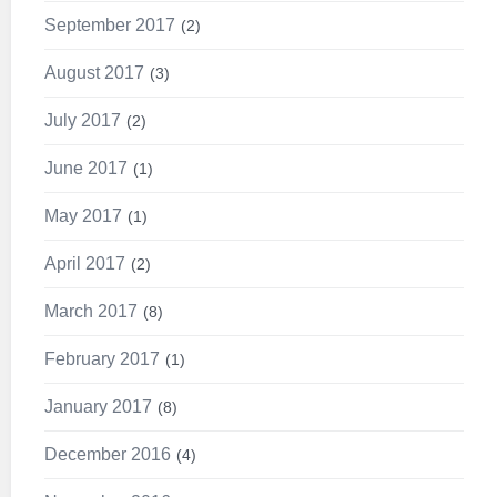
September 2017
2
August 2017
3
July 2017
2
June 2017
1
May 2017
1
April 2017
2
March 2017
8
February 2017
1
January 2017
8
December 2016
4