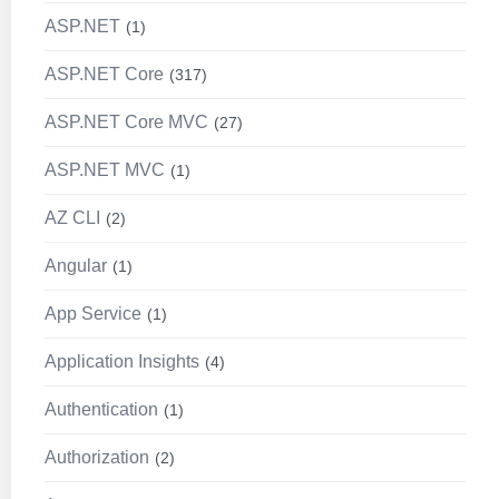
ASP.NET
1
ASP.NET Core
317
ASP.NET Core MVC
27
ASP.NET MVC
1
AZ CLI
2
Angular
1
App Service
1
Application Insights
4
Authentication
1
Authorization
2