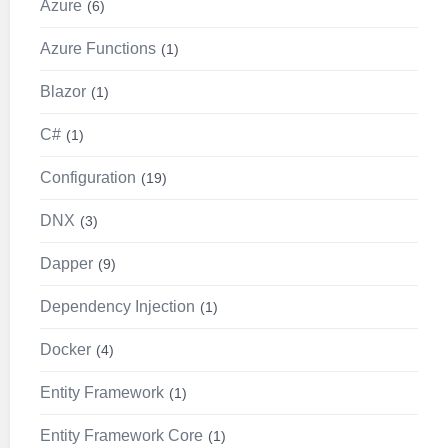
Azure
6
Azure Functions
1
Blazor
1
C#
1
Configuration
19
DNX
3
Dapper
9
Dependency Injection
1
Docker
4
Entity Framework
1
Entity Framework Core
1