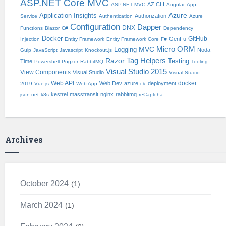
ASP.NET Core MVC
AZ CLI
ASP.NET MVC
Angular
App
Application Insights
Azure
Authorization
Service
Authentication
Azure
Configuration
Dapper
DNX
Functions
Blazor
C#
Dependency
Docker
GitHub
GenFu
Injection
Entity Framework
Entity Framework Core
F#
Micro ORM
Logging
MVC
Noda
Gulp
JavaScript
Javascript
Knockout.js
Tag Helpers
Razor
Testing
Time
Powershell
Pugzor
RabbitMQ
Tooling
Visual Studio 2015
View Components
Visual Studio
Visual Studio
Web API
docker
Web Dev
azure
deployment
2019
Vue.js
Web App
c#
kestrel
masstransit
nginx
rabbitmq
json.net
k8s
reCaptcha
Archives
October 2024
1
March 2024
1