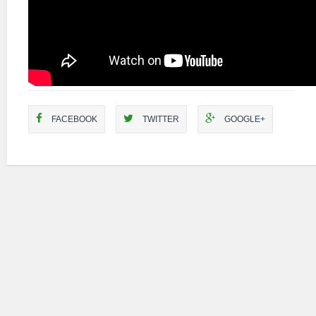
FACEBOOK
TWITTER
GOOGLE+