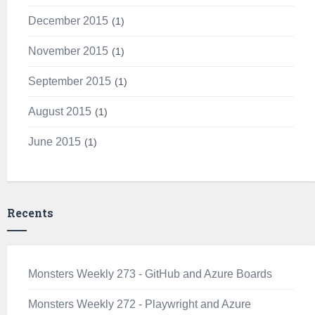
December 2015
1
November 2015
1
September 2015
1
August 2015
1
June 2015
1
Recents
Monsters Weekly 273 - GitHub and Azure Boards
Monsters Weekly 272 - Playwright and Azure