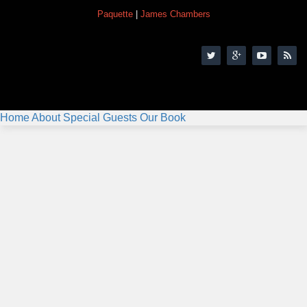
Paquette
|
James Chambers
Home
About
Special Guests
Our Book