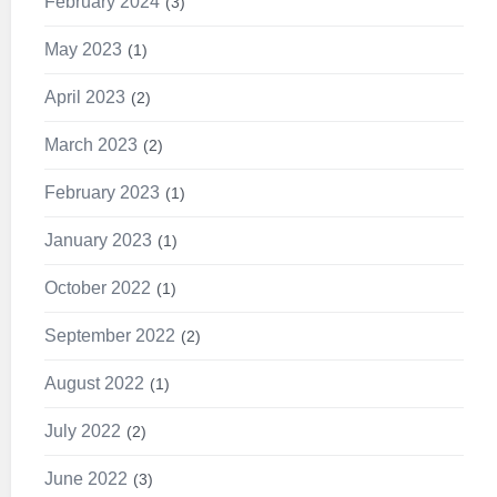
February 2024
3
May 2023
1
April 2023
2
March 2023
2
February 2023
1
January 2023
1
October 2022
1
September 2022
2
August 2022
1
July 2022
2
June 2022
3