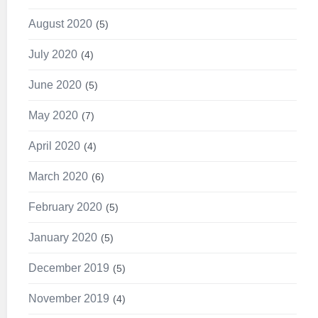
August 2020
5
July 2020
4
June 2020
5
May 2020
7
April 2020
4
March 2020
6
February 2020
5
January 2020
5
December 2019
5
November 2019
4