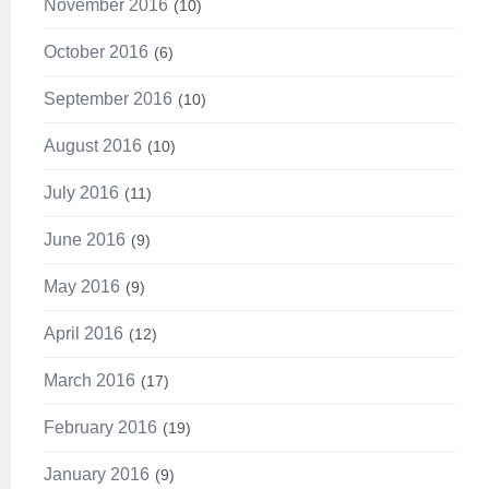
November 2016
10
October 2016
6
September 2016
10
August 2016
10
July 2016
11
June 2016
9
May 2016
9
April 2016
12
March 2016
17
February 2016
19
January 2016
9