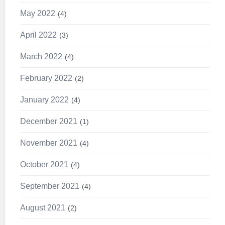
May 2022
4
April 2022
3
March 2022
4
February 2022
2
January 2022
4
December 2021
1
November 2021
4
October 2021
4
September 2021
4
August 2021
2