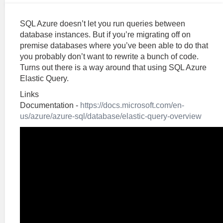
SQL Azure doesn’t let you run queries between
database instances. But if you’re migrating off on
premise databases where you’ve been able to do that
you probably don’t want to rewrite a bunch of code.
Turns out there is a way around that using SQL Azure
Elastic Query.
Links
Documentation -
https://docs.microsoft.com/en-
us/azure/azure-sql/database/elastic-query-overview