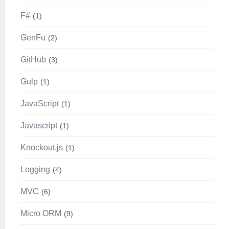
F#
1
GenFu
2
GitHub
3
Gulp
1
JavaScript
1
Javascript
1
Knockout.js
1
Logging
4
MVC
6
Micro ORM
9