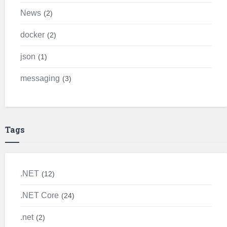
News
2
docker
2
json
1
messaging
3
Tags
.NET
12
.NET Core
24
.net
2