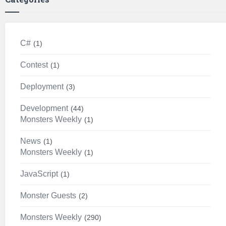
C#
1
Contest
1
Deployment
3
Development
44
Monsters Weekly
1
News
1
Monsters Weekly
1
JavaScript
1
Monster Guests
2
Monsters Weekly
290