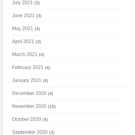
July 2021
3
June 2021
3
May 2021
4
April 2021
3
March 2021
4
February 2021
4
January 2021
4
December 2020
4
November 2020
10
October 2020
4
September 2020
3