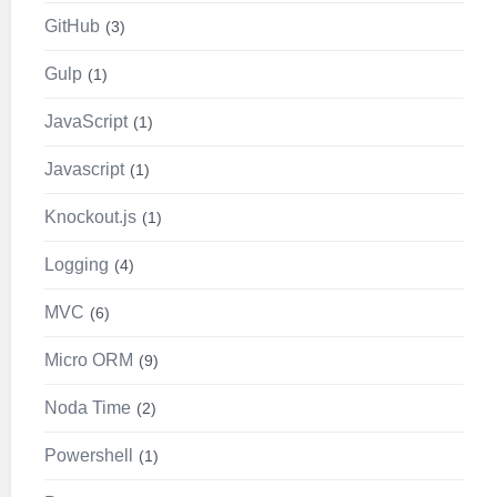
GitHub
3
Gulp
1
JavaScript
1
Javascript
1
Knockout.js
1
Logging
4
MVC
6
Micro ORM
9
Noda Time
2
Powershell
1