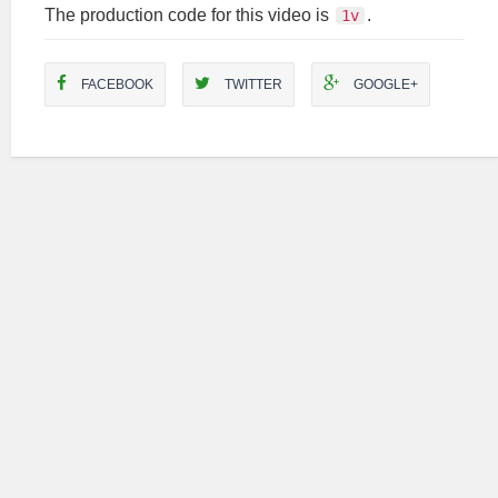
The production code for this video is
.
1v
FACEBOOK
TWITTER
GOOGLE+