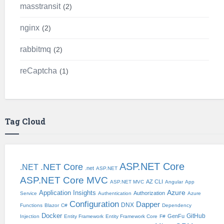
masstransit
2
nginx
2
rabbitmq
2
reCaptcha
1
Tag Cloud
ASP.NET Core
.NET Core
.NET
.net
ASP.NET
ASP.NET Core MVC
AZ CLI
ASP.NET MVC
Angular
App
Application Insights
Azure
Authorization
Service
Authentication
Azure
Configuration
Dapper
DNX
Functions
Blazor
C#
Dependency
Docker
GitHub
GenFu
Injection
Entity Framework
Entity Framework Core
F#