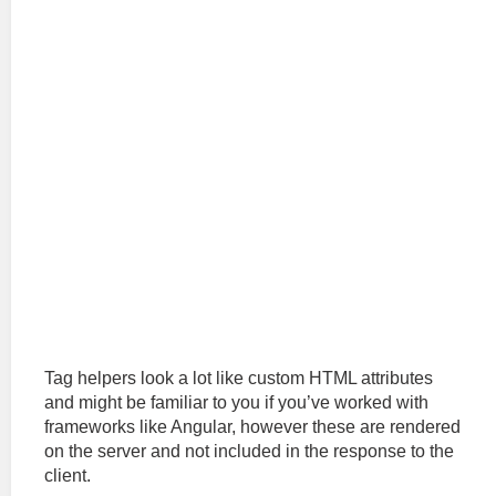
Tag helpers look a lot like custom HTML attributes
and might be familiar to you if you’ve worked with
frameworks like Angular, however these are rendered
on the server and not included in the response to the
client.