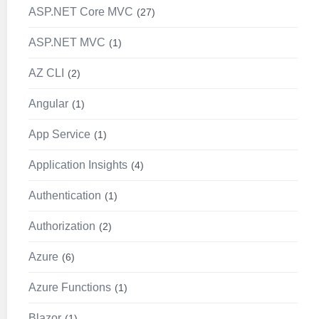
ASP.NET Core MVC
27
ASP.NET MVC
1
AZ CLI
2
Angular
1
App Service
1
Application Insights
4
Authentication
1
Authorization
2
Azure
6
Azure Functions
1
Blazor
1