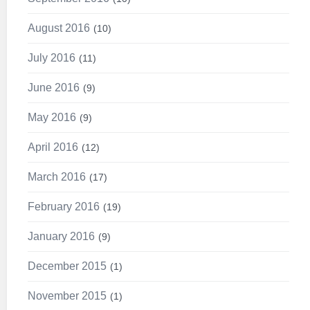
August 2016
10
July 2016
11
June 2016
9
May 2016
9
April 2016
12
March 2016
17
February 2016
19
January 2016
9
December 2015
1
November 2015
1