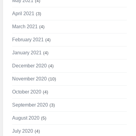
May 2021
4
April 2021
3
March 2021
4
February 2021
4
January 2021
4
December 2020
4
November 2020
10
October 2020
4
September 2020
3
August 2020
5
July 2020
4