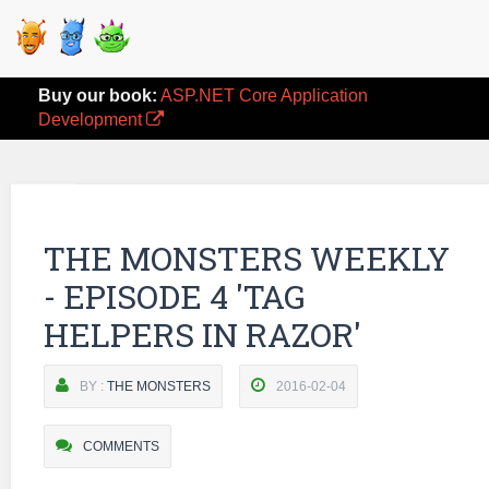
Buy our book:
ASP.NET Core Application
Development
THE MONSTERS WEEKLY
- EPISODE 4 'TAG
HELPERS IN RAZOR'
BY :
THE MONSTERS
2016-02-04
COMMENTS