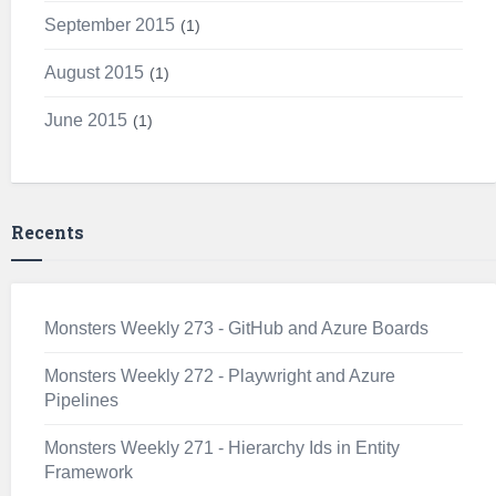
September 2015
1
August 2015
1
June 2015
1
Recents
Monsters Weekly 273 - GitHub and Azure Boards
Monsters Weekly 272 - Playwright and Azure
Pipelines
Monsters Weekly 271 - Hierarchy Ids in Entity
Framework