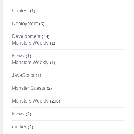
Contest
1
Deployment
3
Development
44
Monsters Weekly
1
News
1
Monsters Weekly
1
JavaScript
1
Monster Guests
2
Monsters Weekly
290
News
2
docker
2