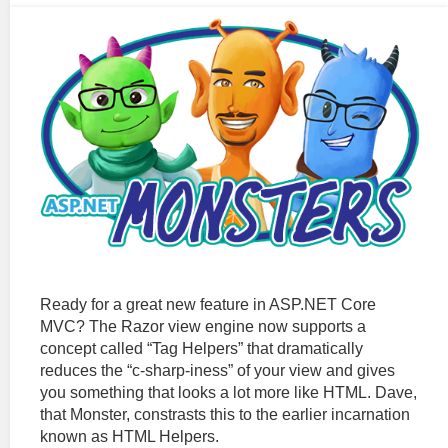
Ready for a great new feature in ASP.NET Core
MVC? The Razor view engine now supports a
concept called “Tag Helpers” that dramatically
reduces the “c-sharp-iness” of your view and gives
you something that looks a lot more like HTML. Dave,
that Monster, constrasts this to the earlier incarnation
known as HTML Helpers.