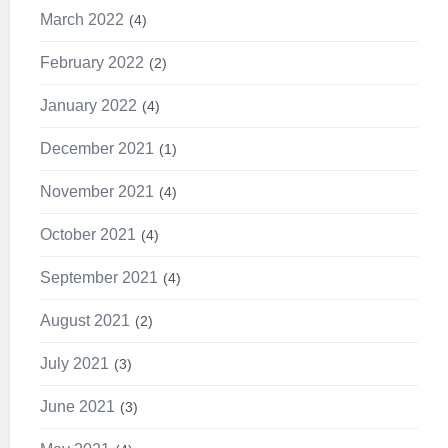
March 2022
4
February 2022
2
January 2022
4
December 2021
1
November 2021
4
October 2021
4
September 2021
4
August 2021
2
July 2021
3
June 2021
3