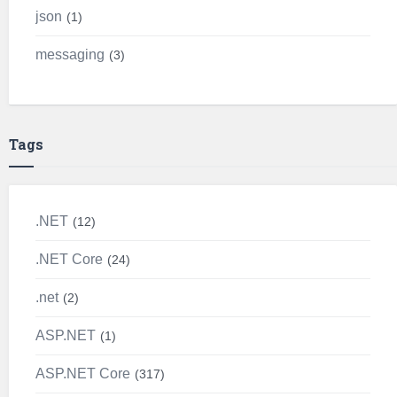
json
1
messaging
3
Tags
.NET
12
.NET Core
24
.net
2
ASP.NET
1
ASP.NET Core
317