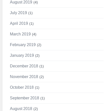
August 2019
4
July 2019
1
April 2019
1
March 2019
4
February 2019
2
January 2019
2
December 2018
1
November 2018
2
October 2018
1
September 2018
1
August 2018
2