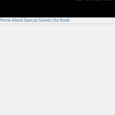
Home
About
Special Guests
Our Book