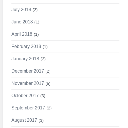
July 2018
2
June 2018
1
April 2018
1
February 2018
1
January 2018
2
December 2017
2
November 2017
5
October 2017
3
September 2017
2
August 2017
3