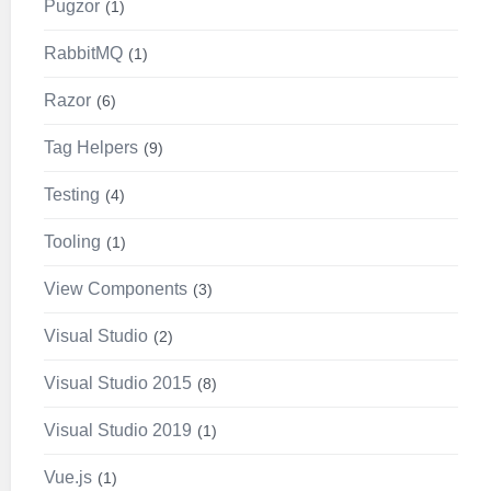
Pugzor
1
RabbitMQ
1
Razor
6
Tag Helpers
9
Testing
4
Tooling
1
View Components
3
Visual Studio
2
Visual Studio 2015
8
Visual Studio 2019
1
Vue.js
1