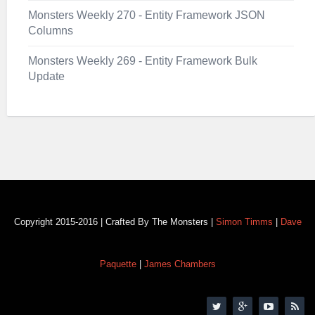
Monsters Weekly 270 - Entity Framework JSON
Columns
Monsters Weekly 269 - Entity Framework Bulk
Update
Copyright 2015-2016 | Crafted By The Monsters |
Simon Timms
|
Dave
Paquette
|
James Chambers