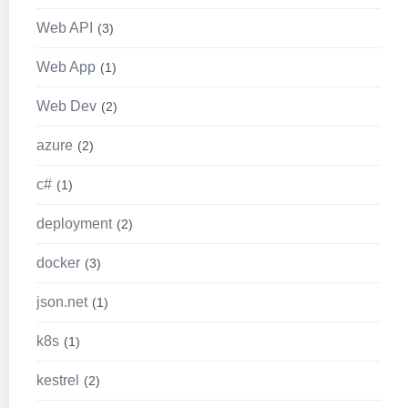
Web API
3
Web App
1
Web Dev
2
azure
2
c#
1
deployment
2
docker
3
json.net
1
k8s
1
kestrel
2