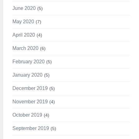
June 2020
5
May 2020
7
April 2020
4
March 2020
6
February 2020
5
January 2020
5
December 2019
5
November 2019
4
October 2019
4
September 2019
5