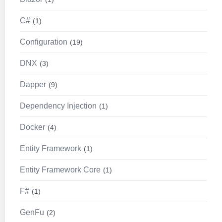
C#
1
Configuration
19
DNX
3
Dapper
9
Dependency Injection
1
Docker
4
Entity Framework
1
Entity Framework Core
1
F#
1
GenFu
2