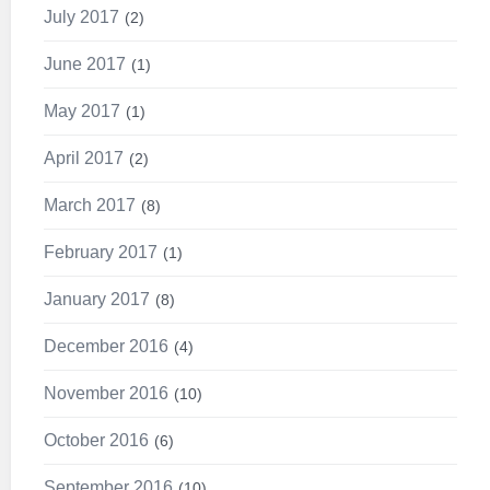
July 2017
2
June 2017
1
May 2017
1
April 2017
2
March 2017
8
February 2017
1
January 2017
8
December 2016
4
November 2016
10
October 2016
6
September 2016
10