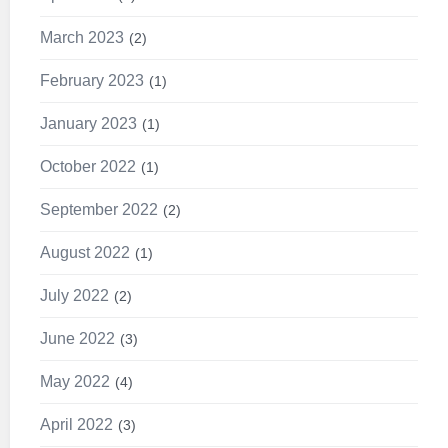
March 2023
2
February 2023
1
January 2023
1
October 2022
1
September 2022
2
August 2022
1
July 2022
2
June 2022
3
May 2022
4
April 2022
3