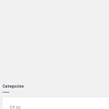
Categories
C#
1